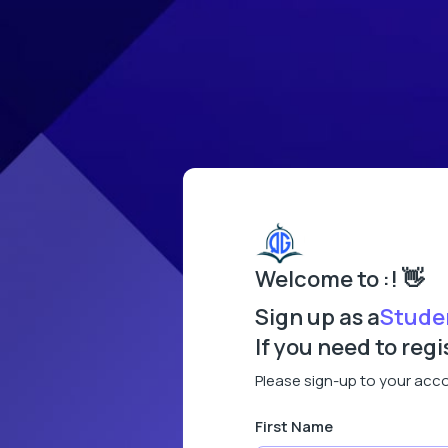
Welcome to :! 👋
Sign up as a
Stude
If you need to reg
Please sign-up to your acc
First Name