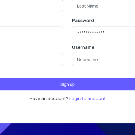
Password
Username
Sign up
Have an account?
Login to account