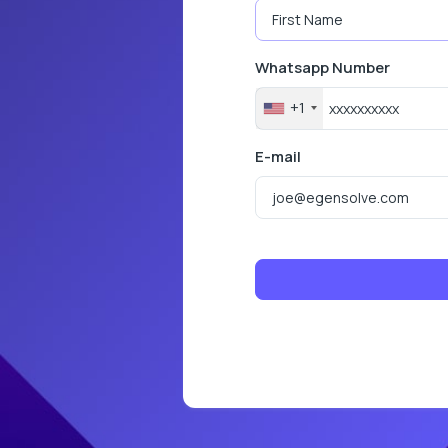
Whatsapp Number
+1
E-mail